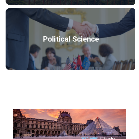
Political Science