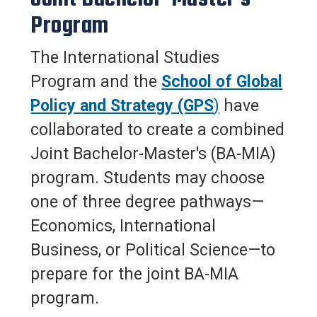
Program
The International Studies
Program and the
School of Global
Policy and Strategy (GPS
)
have
collaborated to create a combined
Joint Bachelor-Master's (BA-MIA)
program. Students may choose
one of three degree pathways—
Economics, International
Business, or Political Science—to
prepare for the joint BA-MIA
program.