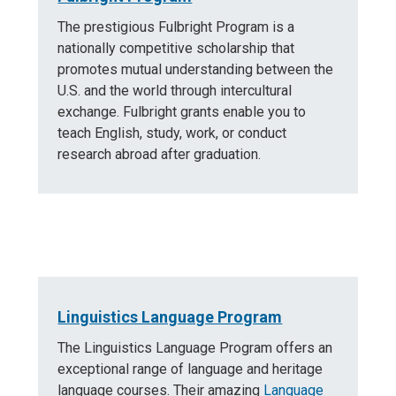
The prestigious Fulbright Program is a
nationally competitive scholarship that
promotes mutual understanding between the
U.S. and the world through intercultural
exchange. Fulbright grants enable you to
teach English, study, work, or conduct
research abroad after graduation.
Linguistics Language Program
The Linguistics Language Program offers an
exceptional range of language and heritage
language courses. Their amazing
Language