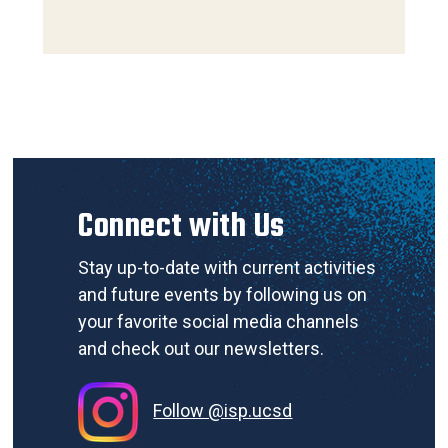
Connect with Us
Stay up-to-date with current activities
and future events by following us on
your favorite social media channels
and check out our newsletters.
Follow @isp.ucsd