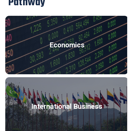
Pathway
Economics
International Business