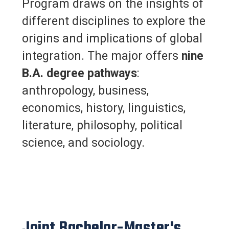
Program draws on the insights of
different disciplines to explore the
origins and implications of global
integration. The major offers
nine
B.A. degree pathways
:
anthropology, business,
economics, history, linguistics,
literature, philosophy, political
science, and sociology.
Joint Bachelor-Master's