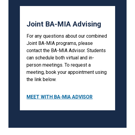
Joint BA-MIA Advising
For any questions about our combined
Joint BA-MIA programs, please
contact the BA-MIA Advisor. Students
can schedule both virtual and in-
person meetings. To request a
meeting, book your appointment using
the link below.
MEET WITH BA-MIA ADVISOR