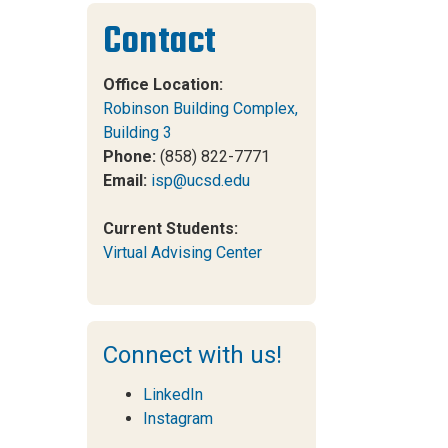
Contact
Office Location:
Robinson Building Complex,
Building 3
Phone:
(858) 822-7771
Email:
isp@ucsd.edu
Current Students:
Virtual Advising Center
Connect with us!
LinkedIn
Instagram