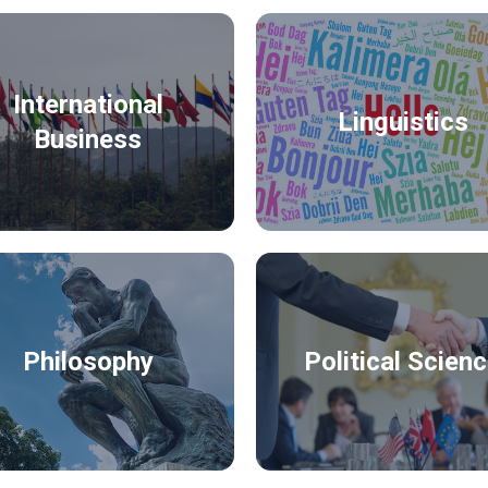
International
Linguistics
Business
Philosophy
Political Scien