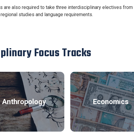
s are also required to take three interdisciplinary electives fro
regional studies and language requirements.
iplinary Focus Tracks
Anthropology
Economics