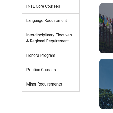
INTL Core Courses
Language Requirement
Interdisciplinary Electives
& Regional Requirement
Honors Program
Petition Courses
Minor Requirements