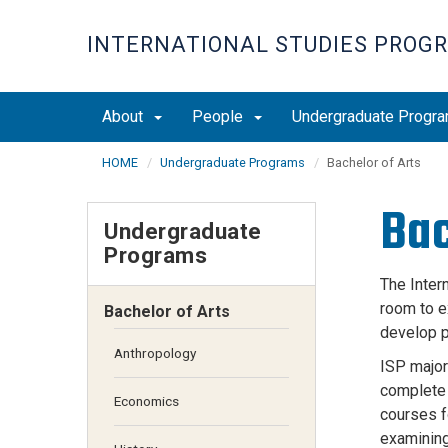
Skip
to
INTERNATIONAL STUDIES PROG
main
content
About
People
Undergraduate Progr
HOME
Undergraduate Programs
Bachelor of Arts
Bac
Undergraduate
Programs
The Inter
room to ex
Bachelor of Arts
develop p
Anthropology
ISP majors
complete 
Economics
courses f
examining