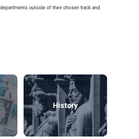
m departments outside of their chosen track and
History