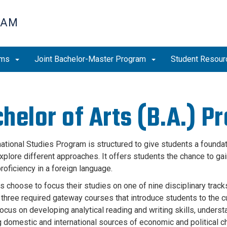
RAM
ams
Joint Bachelor-Master Program
Student Resou
helor of Arts (B.A.) P
national Studies Program is structured to give students a foundat
plore different approaches. It offers students the chance to gain 
roficiency in a foreign language.
 choose to focus their studies on one of nine disciplinary tracks
three required gateway courses that introduce students to the cu
ocus on developing analytical reading and writing skills, unders
 domestic and international sources of economic and political 