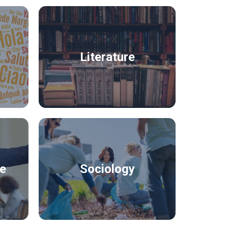
Literature
ce
Sociology