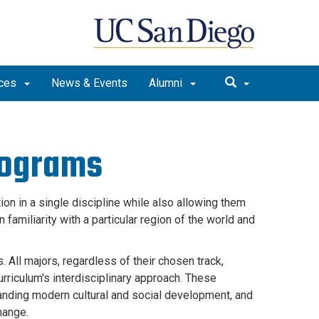
rces
News & Events
Alumni
rograms
ion in a single discipline while also allowing them
familiarity with a particular region of the world and
. All majors, regardless of their chosen track,
rriculum's interdisciplinary approach. These
tanding modern cultural and social development, and
change.