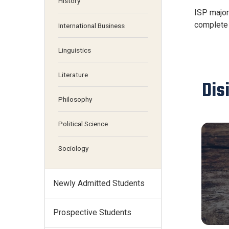
History
ISP major
complete 
International Business
Linguistics
Literature
Dis
Philosophy
Political Science
Sociology
Newly Admitted Students
Prospective Students