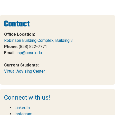
Contact
Office Location:
Robinson Building Complex, Building 3
Phone:
(858) 822-7771
Email:
isp@ucsd.edu
Current Students:
Virtual Advising Center
Connect with us!
LinkedIn
Instagram