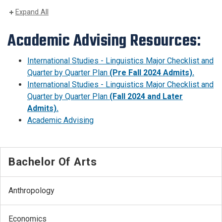
Expand All
Academic Advising Resources:
International Studies - Linguistics Major Checklist and
Quarter by Quarter Plan
(Pre Fall 2024 Admits).
International Studies - Linguistics Major Checklist and
Quarter by Quarter Plan
(Fall 2024 and Later
Admits).
Academic Advising
Bachelor Of Arts
Anthropology
Economics