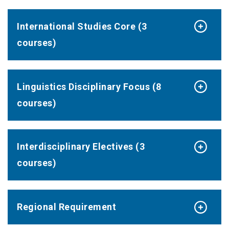
International Studies Core (3
courses)
Linguistics Disciplinary Focus (8
courses)
Interdisciplinary Electives (3
courses)
Regional Requirement