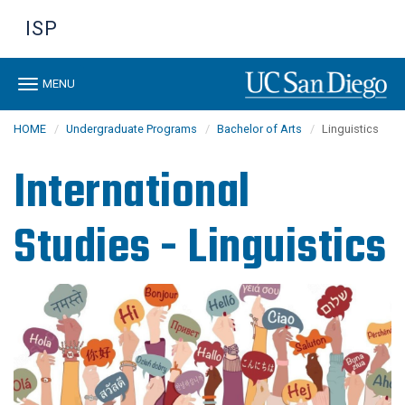
Skip
ISP
to
main
content
Toggle
MENU
navigation
HOME
Undergraduate Programs
Bachelor of Arts
Linguistics
International
Studies - Linguistics