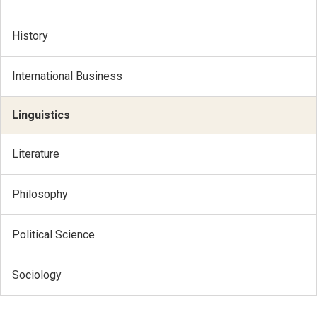
History
International Business
Linguistics
Literature
Philosophy
Political Science
Sociology