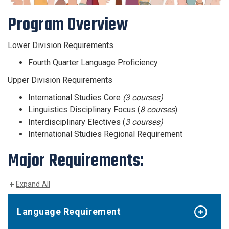
Program Overview
Lower Division Requirements
Fourth Quarter Language Proficiency
Upper Division Requirements
International Studies Core
(3 courses)
Linguistics Disciplinary Focus (
8 courses
)
Interdisciplinary Electives (
3 courses)
International Studies Regional Requirement
Major Requirements:
Expand All
Language Requirement